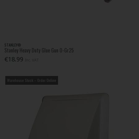
STANLEY®
Stanley Heavy Duty Glue Gun 0-Gr25
€18.99
Inc. VAT
Warehouse Stock – Order Online