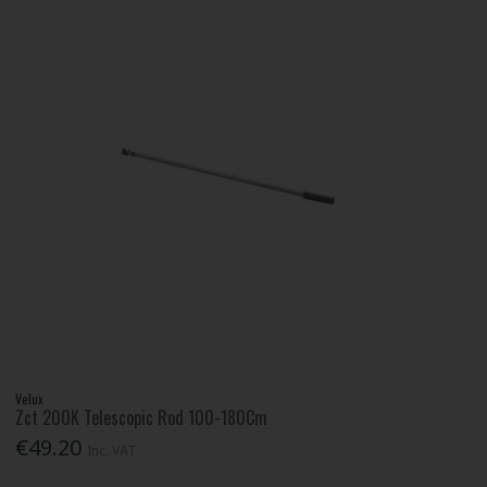
Velux
Zct 200K Telescopic Rod 100-180Cm
€49.20
Inc. VAT