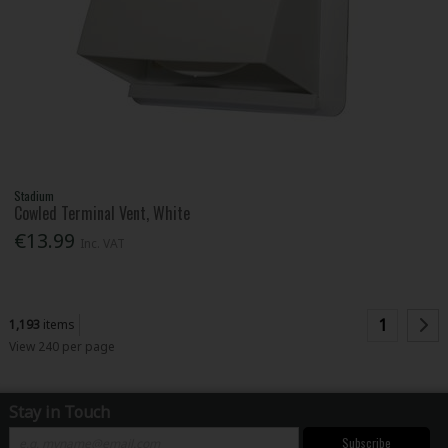
Stadium
Cowled Terminal Vent, White
€13.99
Inc. VAT
1
1,193
items
View 240 per page
Stay in Touch
Subscribe