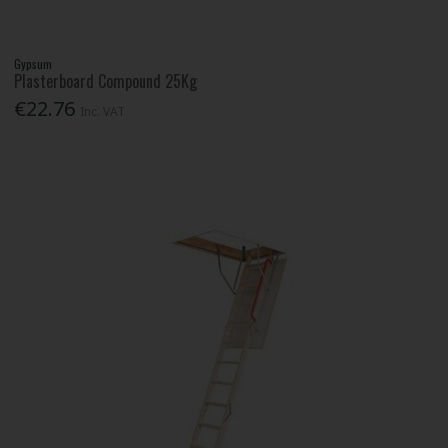
Gypsum
Plasterboard Compound 25Kg
€22.76
Inc. VAT