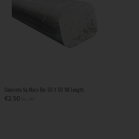
Concrete Sq Mars Bar 50 X 50 1M Length
€2.50
Inc. VAT