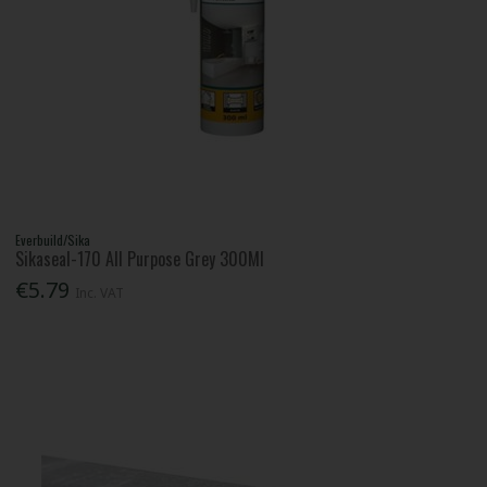
Everbuild/Sika
Sikaseal-170 All Purpose Grey 300Ml
€5.79
Inc. VAT