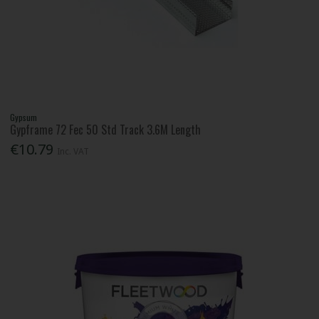
Gypsum
Gypframe 72 Fec 50 Std Track 3.6M Length
€10.79
Inc. VAT