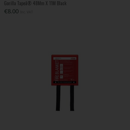
Gorilla Tapeâ® 48Mm X 11M Black
€8.00
Inc. VAT