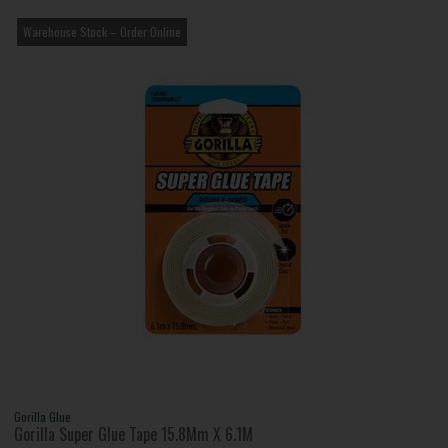
Warehouse Stock – Order Online
Gorilla Glue
Gorilla Super Glue Tape 15.8Mm X 6.1M