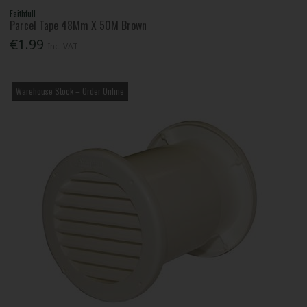
Faithfull
Parcel Tape 48Mm X 50M Brown
€1.99
Inc. VAT
Warehouse Stock – Order Online