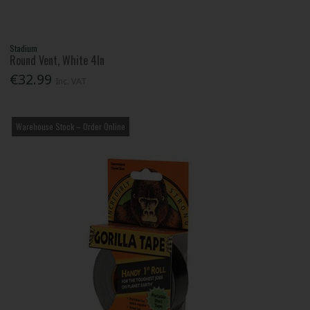
Stadium
Round Vent, White 4In
€32.99
Inc. VAT
Warehouse Stock – Order Online