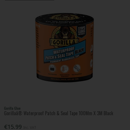
Gorilla Glue
Gorillaâ® Waterproof Patch & Seal Tape 100Mm X 3M Black
€15.99
Inc. VAT