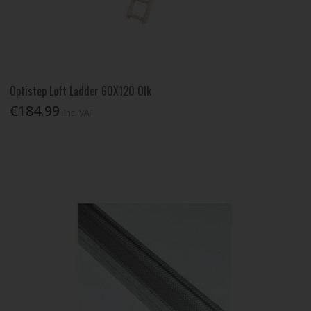
Optistep Loft Ladder 60X120 Olk
€184.99
Inc. VAT