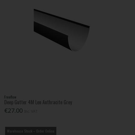
Freeflow
Deep Gutter 4M Len Anthracite Grey
€27.00
Inc. VAT
Warehouse Stock – Order Online