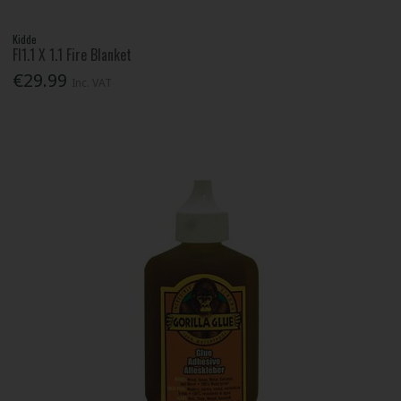
Kidde
Fl1.1 X 1.1 Fire Blanket
€29.99
Inc. VAT