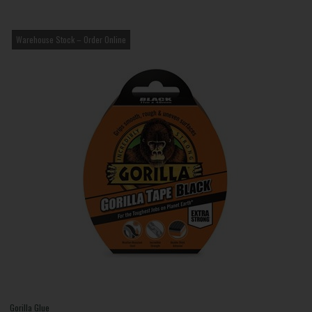
Warehouse Stock – Order Online
Gorilla Glue