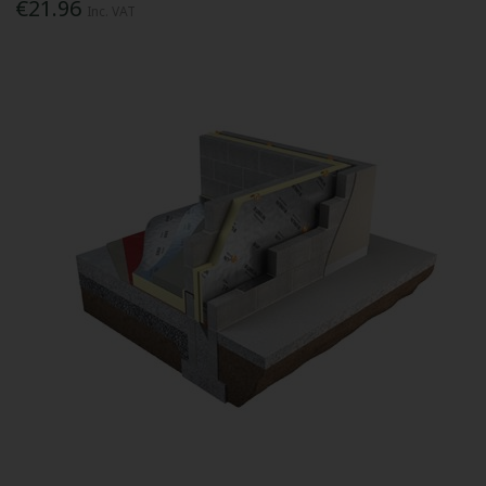
€21.96
Inc. VAT