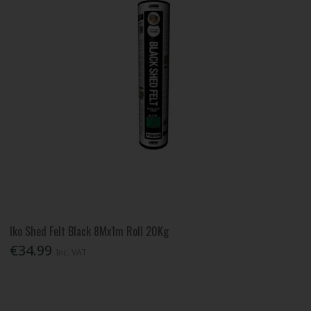
Iko Shed Felt Black 8Mx1m Roll 20Kg
€34.99
Inc. VAT