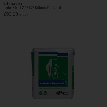
Unilin Insulation
Unilin Xt/Uf 2.4X1.2X150mm Per Sheet
€93.00
Inc. VAT