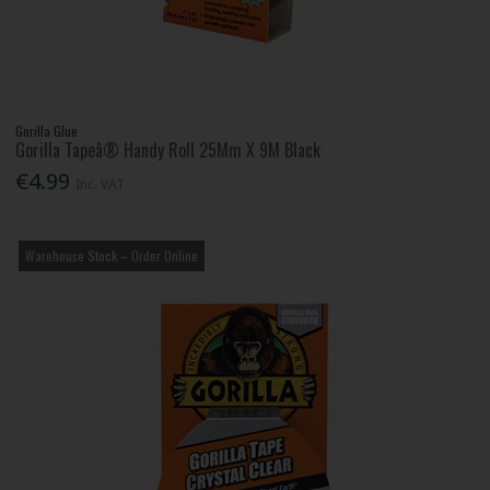
Gorilla Glue
Gorilla Tapeâ® Handy Roll 25Mm X 9M Black
€4.99
Inc. VAT
Warehouse Stock – Order Online