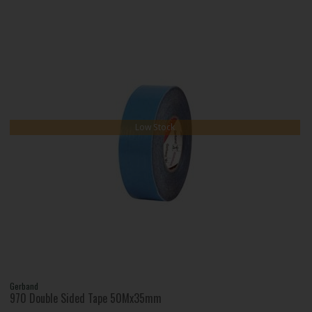
Low Stock
Gerband
970 Double Sided Tape 50Mx35mm