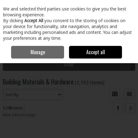
EX. VAT
INC. VAT
We and selected third parties use cookies to give you the best
Skip to content
browsing experience.
By clicking
Accept All
you consent to the storing of cookies on
your device for functionality, site navigation, analytics and
Menu
Account
Search
Cart
marketing including personalised ads and content. You can adjust
your preferences at any time.
Manage
Accept all
Home
Building & Hardware
Filter
Building Materials & Hardware
(1,193 items)
1
1,193
items
View 240 per page