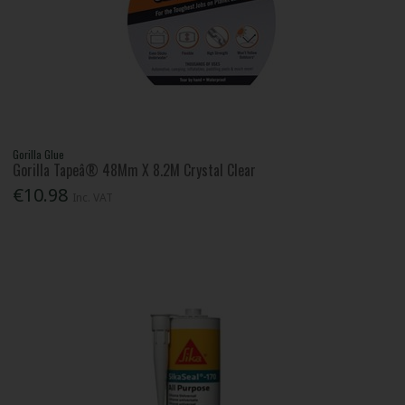
Gorilla Glue
Gorilla Tapeâ® 48Mm X 8.2M Crystal Clear
€10.98
Inc. VAT