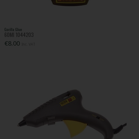
Gorilla Glue
60Ml 1044203
€8.00
Inc. VAT