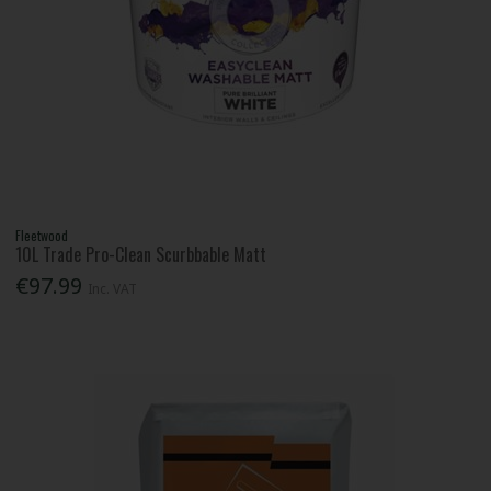
Fleetwood
10L Trade Pro-Clean Scurbbable Matt
€97.99
Inc. VAT