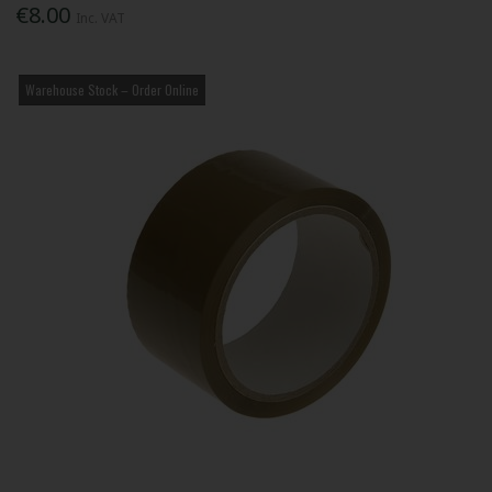
€8.00
Inc. VAT
Warehouse Stock – Order Online