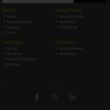
About Us
Customer Service
About Us
Delivery & Collection
Sign Up for Newletter
Returns Policy
Contact Us
WEEE Recycling
Careers
Info & Advice
Site Policies
Site Map
Terms & Conditions
FAQ & Advice
Privacy Policy
Doors & Flooring Services
Bathrooms