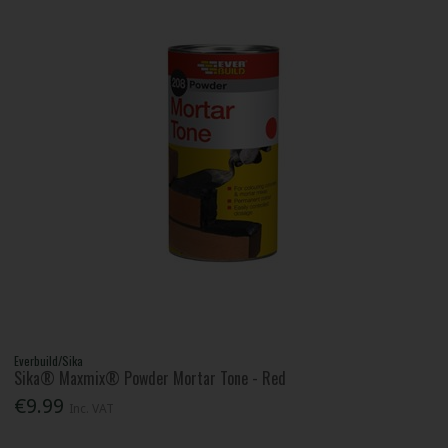
Everbuild/Sika
Sika® Maxmix® Powder Mortar Tone - Red
€9.99
Inc. VAT