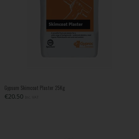
Gypsum Skimcoat Plaster 25Kg
€20.50
Inc. VAT